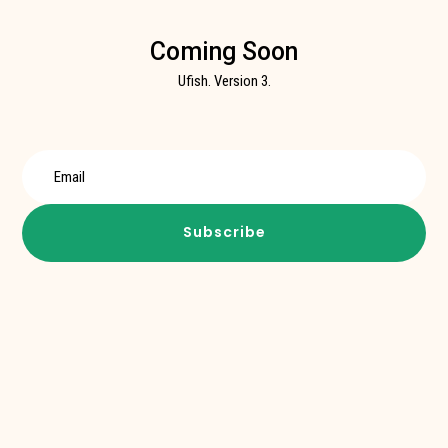
Coming Soon
Ufish. Version 3.
Subscribe