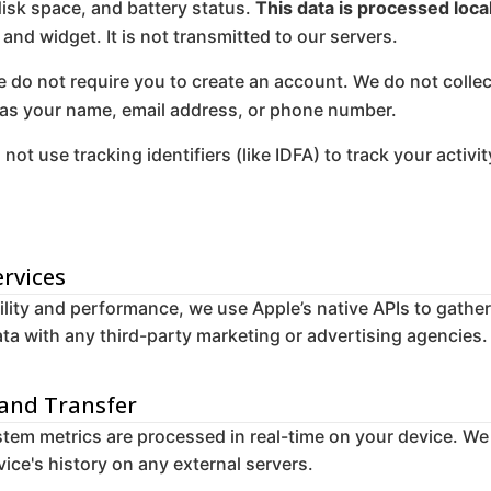
disk space, and battery status.
This data is processed loca
 and widget. It is not transmitted to our servers.
 do not require you to create an account. We do not collec
 as your name, email address, or phone number.
not use tracking identifiers (like IDFA) to track your activ
ervices
lity and performance, we use Apple’s native APIs to gathe
ta with any third-party marketing or advertising agencies.
 and Transfer
tem metrics are processed in real-time on your device. We
ice's history on any external servers.