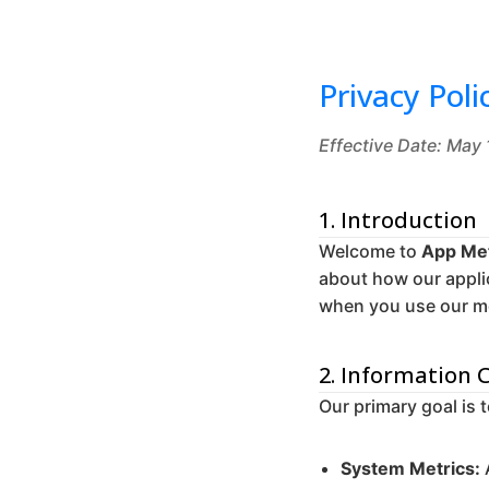
Privacy Poli
Effective Date: May
1. Introduction
Welcome to
App Met
about how our appli
when you use our mo
2. Information 
Our primary goal is 
System Metrics: