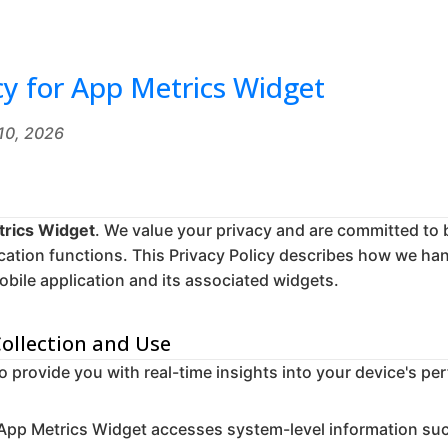
cy for App Metrics Widget
 10, 2026
rics Widget
. We value your privacy and are committed to 
cation functions. This Privacy Policy describes how we ha
bile application and its associated widgets.
Collection and Use
to provide you with real-time insights into your device's p
App Metrics Widget accesses system-level information su