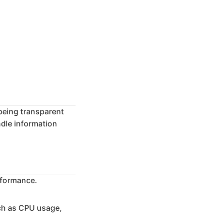
being transparent
ndle information
erformance.
ch as CPU usage,