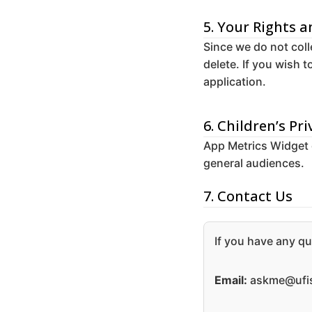
5. Your Rights 
Since we do not coll
delete. If you wish 
application.
6. Children’s Pri
App Metrics Widget do
general audiences.
7. Contact Us
If you have any qu
Email:
askme@ufis