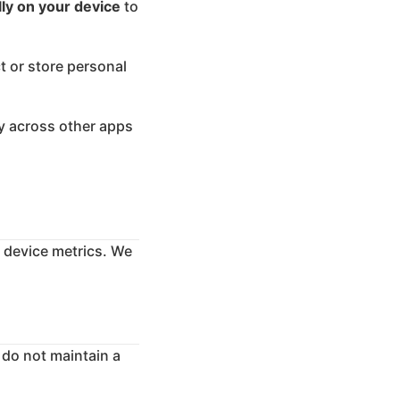
lly on your device
to
t or store personal
ity across other apps
r device metrics. We
 do not maintain a