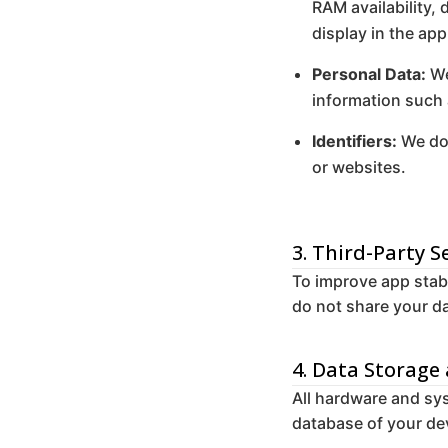
RAM availability, 
display in the app
Personal Data:
We
information such
Identifiers:
We do 
or websites.
3. Third-Party S
To improve app stabi
do not share your da
4. Data Storage
All hardware and sys
database of your dev