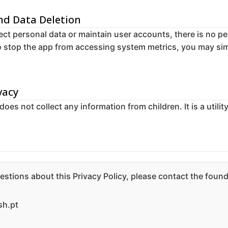
and Data Deletion
ect personal data or maintain user accounts, there is no pe
to stop the app from accessing system metrics, you may sim
vacy
es not collect any information from children. It is a utilit
estions about this Privacy Policy, please contact the found
h.pt