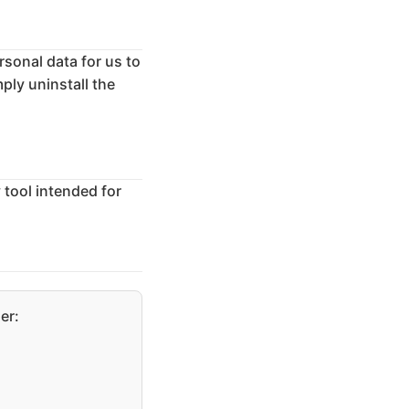
rsonal data for us to
ply uninstall the
y tool intended for
er: