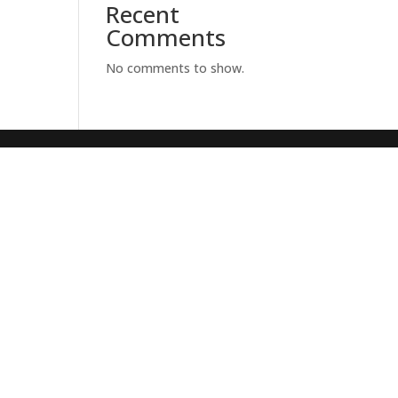
Recent
Comments
No comments to show.