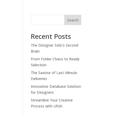
Search
Recent Posts
The Designer Solo’s Second
Brain
From Folder Chaos to Ready
Selection
The Saviour of Last-Minute
Deliveries
Innovative Database Solution
for Designers
Streamline Your Creative
Process with Ufish