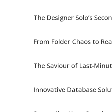
The Designer Solo’s Seco
From Folder Chaos to Rea
The Saviour of Last-Minut
Innovative Database Solu