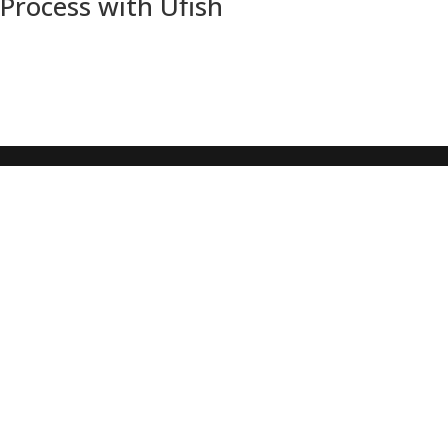
Process with Ufish