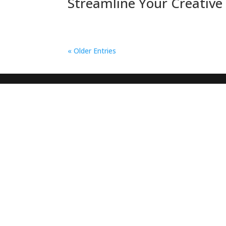
Streamline Your Creative 
« Older Entries