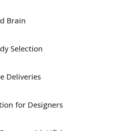
nd Brain
dy Selection
e Deliveries
tion for Designers